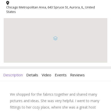
Chicago Metropolitan Area, 643 Spruce St, Aurora, IL, United
States
Description
Details
Video
Events
Reviews
We shopped for the fabrics together and shared many
pictures and ideas. She was very helpful. I went to many
fittings to her cozy place, where she was a great host