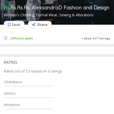
Rs.
Rs.Rs.Rs.
AleksandraD Fashion and Design
Women's Clothing, Formal Wear, Sewing & Alterations
Save
Share
24 hours open
Show All Timings
RATING
Rated out of 5.0 based on 0 ratings
Cleanliness
Service
Ambience