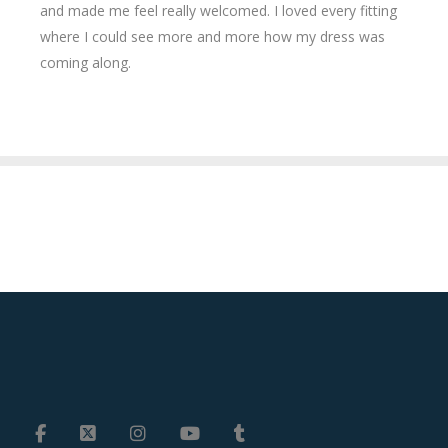
and made me feel really welcomed. I loved every fitting
where I could see more and more how my dress was
coming along.