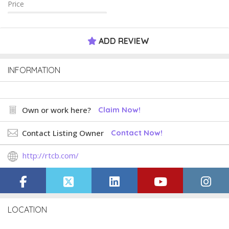
Price
ADD REVIEW
INFORMATION
Own or work here?
Claim Now!
Contact Listing Owner
Contact Now!
http://rtcb.com/
LOCATION