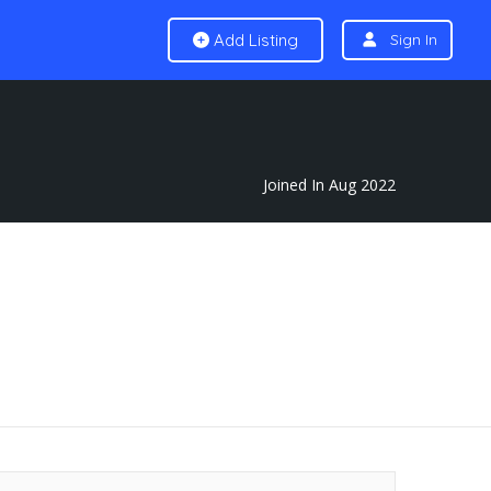
Add Listing
Sign In
Joined In Aug 2022