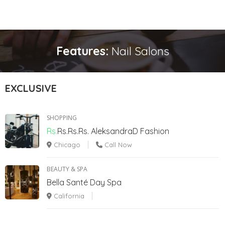
Features:
Nail Salons
EXCLUSIVE
SHOPPING
Rs.
Rs.Rs.Rs.
AleksandraD Fashion
Chicago
Call Now
BEAUTY & SPA
Bella Santé Day Spa
California