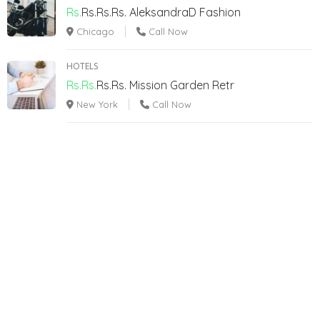
Rs.
Rs.Rs.Rs.
AleksandraD Fashion
Chicago
Call Now
HOTELS
Rs.Rs.
Rs.Rs.
Mission Garden Retr
New York
Call Now