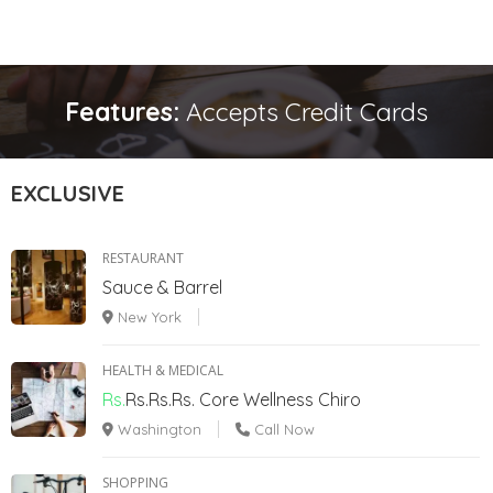
Features:
Accepts Credit Cards
EXCLUSIVE
RESTAURANT
Sauce & Barrel
New York
HEALTH & MEDICAL
Rs.
Rs.Rs.Rs.
Core Wellness Chiro
Washington
Call Now
SHOPPING