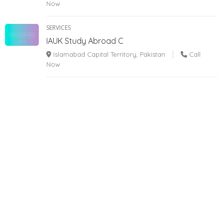
Now
SERVICES
IAUK Study Abroad C
Islamabad Capital Territory, Pakistan
Call
Now