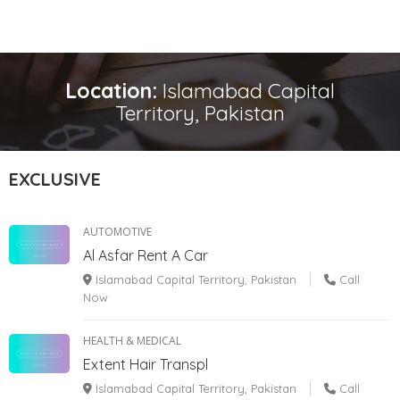
Location:
Islamabad Capital
Territory, Pakistan
EXCLUSIVE
AUTOMOTIVE
Al Asfar Rent A Car
Islamabad Capital Territory, Pakistan
Call
Now
HEALTH & MEDICAL
Extent Hair Transpl
Islamabad Capital Territory, Pakistan
Call