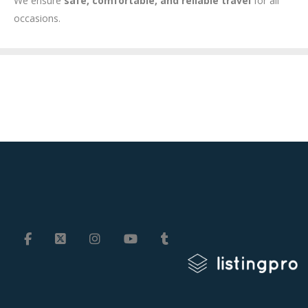
We ensure
safe, comfortable, and reliable travel
for all
occasions.