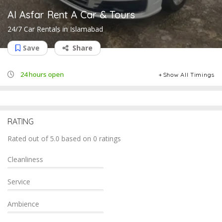
Al Asfar Rent A Car & Tours
24/7 Car Rentals in Islamabad
Save
Share
24 hours open
Show All Timings
RATING
Rated out of 5.0 based on 0 ratings
Cleanliness
Service
Ambience