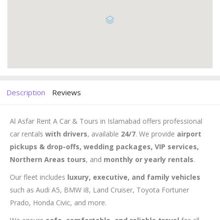
Description
Reviews
Al Asfar Rent A Car & Tours in Islamabad offers professional
car rentals
with drivers
, available
24/7
. We provide
airport
pickups & drop-offs, wedding packages, VIP services,
Northern Areas tours
, and
monthly or yearly rentals
.
Our fleet includes
luxury, executive, and family vehicles
such as Audi A5, BMW i8, Land Cruiser, Toyota Fortuner
Prado, Honda Civic, and more.