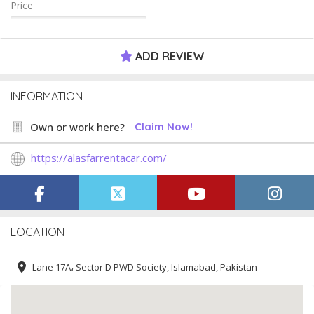
Price
ADD REVIEW
INFORMATION
Own or work here?
Claim Now!
https://alasfarrentacar.com/
LOCATION
Lane 17A، Sector D PWD Society, Islamabad, Pakistan