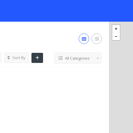
Sort By
All Categories