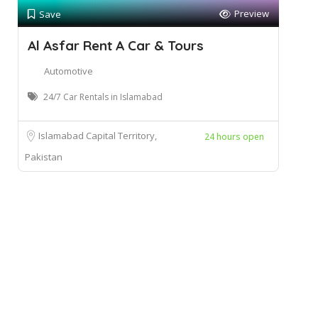
Preview
Save
Al Asfar Rent A Car & Tours
Automotive
24/7 Car Rentals in Islamabad
Islamabad Capital Territory,
24 hours open
Pakistan