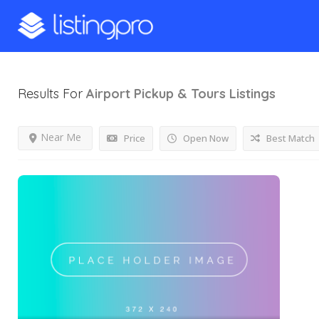
Results For
Airport Pickup & Tours
Listings
Near Me
Price
Open Now
Best Match