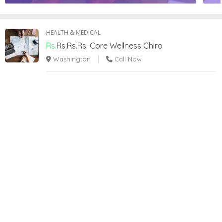
HEALTH & MEDICAL
Rs.
Rs.Rs.Rs.
Core Wellness Chiro
Washington
Call Now