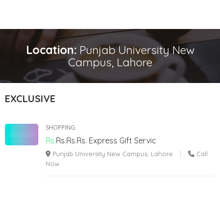
Location:
Punjab University New
Campus, Lahore
EXCLUSIVE
SHOPPING
Rs.
Rs.Rs.Rs.
Express Gift Servic
Punjab University New Campus, Lahore
Call
Now