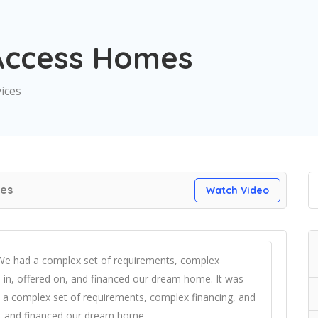
Access Homes
vices
es
Watch Video
 We had a complex set of requirements, complex
in, offered on, and financed our dream home. It was
 a complex set of requirements, complex financing, and
, and financed our dream home.