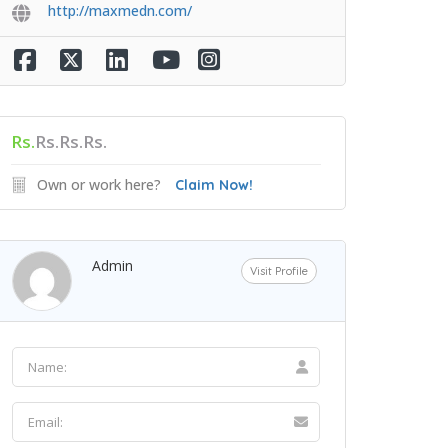
http://maxmedn.com/
Rs.
Rs.Rs.Rs.
Own or work here?
Claim Now!
Admin
Visit Profile