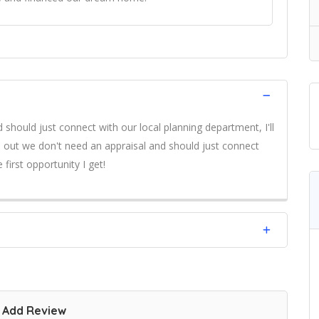
 should just connect with our local planning department, I'll
ns out we don't need an appraisal and should just connect
 first opportunity I get!
Add Review