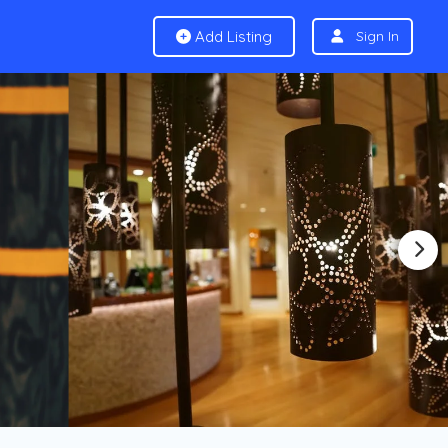
Add Listing
Sign In