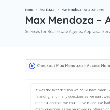
Home
Real Estate
Max Mendoza – Access Homes
Max Mendoza – 
Services for Real Estate Agents, Appraisal Ser
Checkout
Max Mendoza – Access Hom
It was the best decision we could have made.
financing, and many questions as we narrowed 
the best decision we could have made. We had
many questions as we narrowed in, offered on