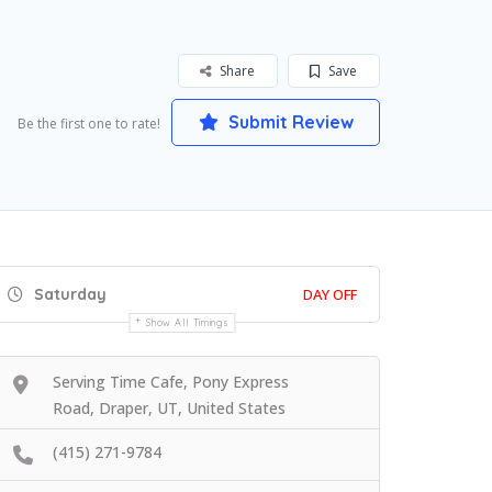
Share
Save
Submit Review
Be the first one to rate!
Saturday
DAY OFF
Show All Timings
Serving Time Cafe, Pony Express
Road, Draper, UT, United States
(415) 271-9784