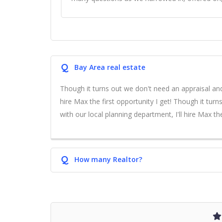
Q
Bay Area real estate
Though it turns out we don't need an appraisal and
hire Max the first opportunity I get! Though it tur
with our local planning department, I'll hire Max the
Q
How many Realtor?