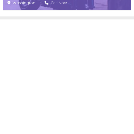
Washington
Call Now