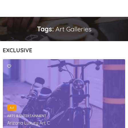
Tags:
Art Galleries
EXCLUSIVE
Ad
ARTS & ENTERTAINMENT
Arizona Luxury Art C