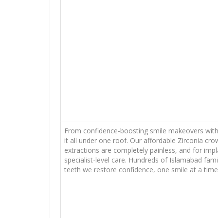
From confidence-boosting smile makeovers with v
it all under one roof. Our affordable Zirconia cr
extractions are completely painless, and for imp
specialist-level care. Hundreds of Islamabad fam
teeth we restore confidence, one smile at a time