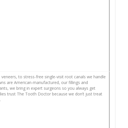
eneers, to stress-free single-visit root canals we handle
owns are American-manufactured, our fillings and
lants, we bring in expert surgeons so you always get
ilies trust The Tooth Doctor because we don’t just treat
.