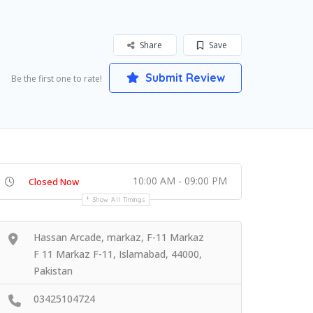
Share
Save
Submit Review
Be the first one to rate!
10:00 AM - 09:00 PM
Closed Now
Show All Timings
Hassan Arcade, markaz, F-11 Markaz
F 11 Markaz F-11, Islamabad, 44000,
Pakistan
03425104724