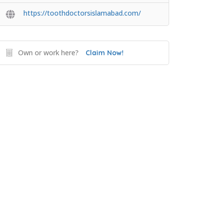
https://toothdoctorsislamabad.com/
Own or work here?
Claim Now!