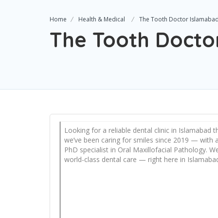
Home
Health & Medical
The Tooth Doctor Islamaba
The Tooth Docto
Looking for a reliable dental clinic in Islamabad
we’ve been caring for smiles since 2019 — with a
PhD specialist in Oral Maxillofacial Pathology. W
world-class dental care — right here in Islamabad