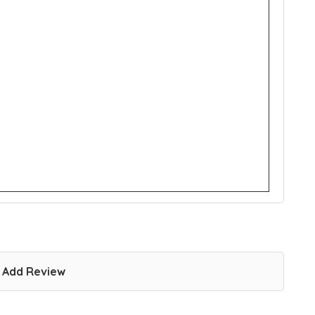
Add Review