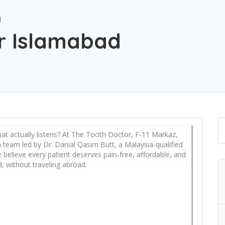
d
r Islamabad
 that actually listens? At The Tooth Doctor, F-11 Markaz,
 team led by Dr. Danial Qasim Butt, a Malaysia-qualified
e believe every patient deserves pain-free, affordable, and
, without traveling abroad.