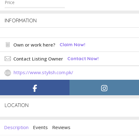
Price
INFORMATION
Own or work here?
Claim Now!
Contact Listing Owner
Contact Now!
https://www.stylish.com.pk/
LOCATION
Description
Events
Reviews