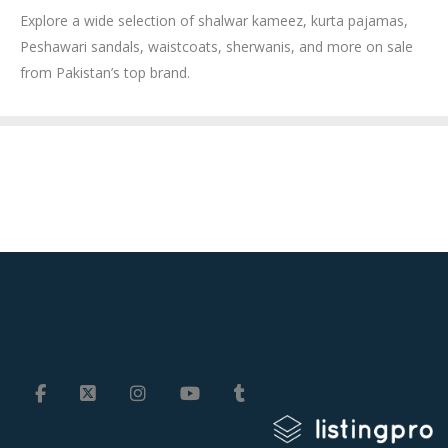
Explore a wide selection of shalwar kameez, kurta pajamas,
Peshawari sandals, waistcoats, sherwanis, and more on sale
from Pakistan’s top brand.