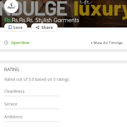
Rs.
Rs.Rs.Rs.
Stylish Garments
Save
Share
Open Now
Show All Timings
RATING
Rated out of 5.0 based on 0 ratings
Cleanliness
Service
Ambience