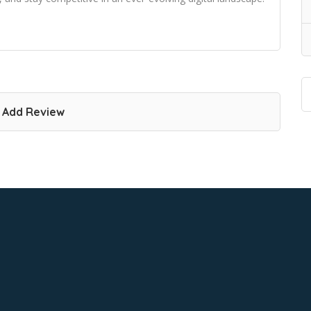
Add Review