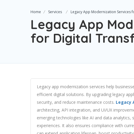
Home
Services
Legacy App Modernization Services fo
Legacy App Mode
for Digital Tran
Legacy app modernization services help businesse
efficient digital solutions. By upgrading legacy a
security, and reduce maintenance costs.
Legacy 
architecting, API integration, and UI/UX improvem
emerging technologies like AI and data analytics,
experiences. It also ensures compliance with curre
can extend application lifespan, boost productivity