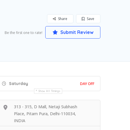
Share
Save
Submit Review
Be the first one to rate!
Saturday
DAY OFF
Show All Timings
313 - 315, D Mall, Netaji Subhash
Place, Pitam Pura, Delhi-110034,
INDIA