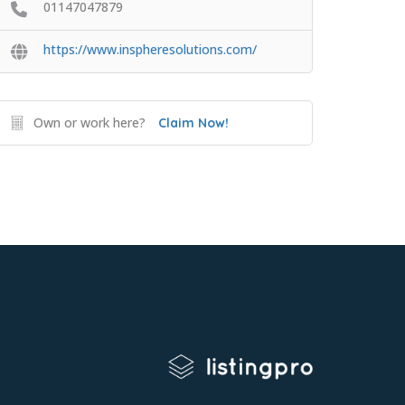
01147047879
https://www.inspheresolutions.com/
Own or work here?
Claim Now!