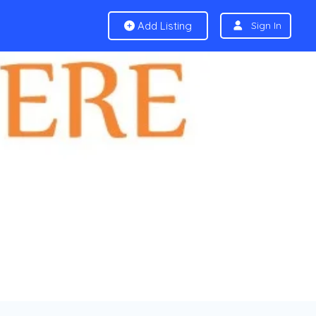
Add Listing
Sign In