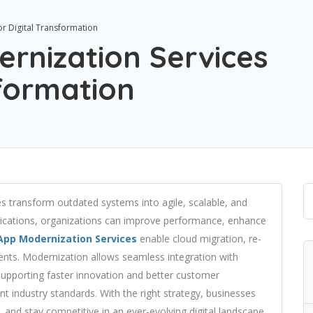
r Digital Transformation
rnization Services
sformation
s transform outdated systems into agile, scalable, and
pplications, organizations can improve performance, enhance
App Modernization Services
enable cloud migration, re-
ents. Modernization allows seamless integration with
 supporting faster innovation and better customer
nt industry standards. With the right strategy, businesses
, and stay competitive in an ever-evolving digital landscape.