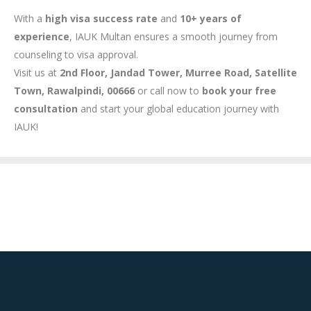
With a
high visa success rate
and
10+ years of
experience
, IAUK Multan ensures a smooth journey from
counseling to visa approval.
Visit us at
2nd Floor, Jandad Tower, Murree Road, Satellite
Town, Rawalpindi, 00666
or call now to
book your free
consultation
and start your global education journey with
IAUK!