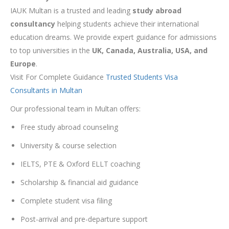
IAUK Multan is a trusted and leading
study abroad
consultancy
helping students achieve their international
education dreams. We provide expert guidance for admissions
to top universities in the
UK, Canada, Australia, USA, and
Europe
.
Visit For Complete Guidance
Trusted Students Visa
Consultants in Multan
Our professional team in Multan offers:
Free study abroad counseling
University & course selection
IELTS, PTE & Oxford ELLT coaching
Scholarship & financial aid guidance
Complete student visa filing
Post-arrival and pre-departure support