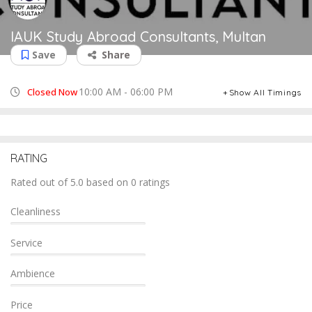
IAUK Study Abroad Consultants, Multan
Save
Share
10:00 AM - 06:00 PM
Closed Now
Show All Timings
RATING
Rated out of 5.0 based on 0 ratings
Cleanliness
Service
Ambience
Price