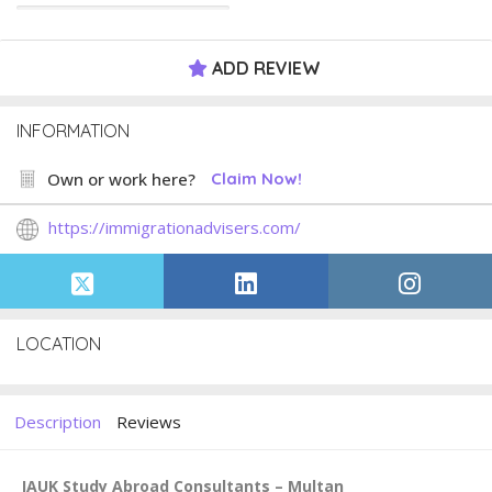
ADD REVIEW
INFORMATION
Own or work here?
Claim Now!
https://immigrationadvisers.com/
LOCATION
Description
Reviews
IAUK Study Abroad Consultants – Multan