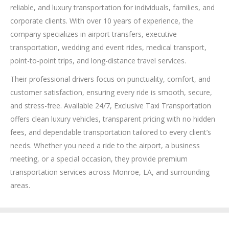
reliable, and luxury transportation for individuals, families, and
corporate clients. With over 10 years of experience, the
company specializes in airport transfers, executive
transportation, wedding and event rides, medical transport,
point-to-point trips, and long-distance travel services.
Their professional drivers focus on punctuality, comfort, and
customer satisfaction, ensuring every ride is smooth, secure,
and stress-free. Available 24/7, Exclusive Taxi Transportation
offers clean luxury vehicles, transparent pricing with no hidden
fees, and dependable transportation tailored to every client’s
needs. Whether you need a ride to the airport, a business
meeting, or a special occasion, they provide premium
transportation services across Monroe, LA, and surrounding
areas.