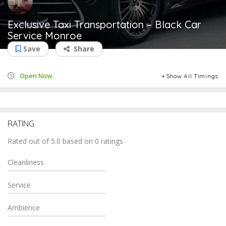
Exclusive Taxi Transportation – Black Car
Service Monroe
Save
Share
Open Now
Show All Timings
RATING
Rated out of 5.0 based on 0 ratings
Cleanliness
Service
Ambience