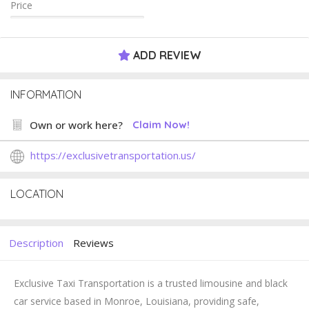
Price
ADD REVIEW
INFORMATION
Own or work here?
Claim Now!
https://exclusivetransportation.us/
LOCATION
Description
Reviews
Exclusive Taxi Transportation
is a trusted limousine and black
car service based in Monroe, Louisiana, providing safe,