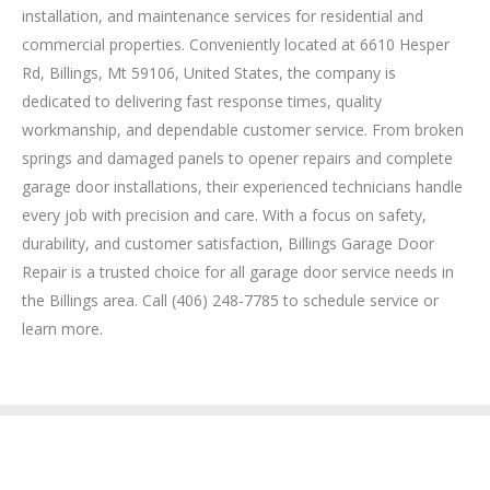
installation, and maintenance services for residential and
commercial properties. Conveniently located at 6610 Hesper
Rd, Billings, Mt 59106, United States, the company is
dedicated to delivering fast response times, quality
workmanship, and dependable customer service. From broken
springs and damaged panels to opener repairs and complete
garage door installations, their experienced technicians handle
every job with precision and care. With a focus on safety,
durability, and customer satisfaction, Billings Garage Door
Repair is a trusted choice for all garage door service needs in
the Billings area. Call (406) 248-7785 to schedule service or
learn more.