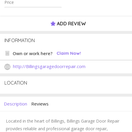
Price
ADD REVIEW
INFORMATION
Own or work here?
Claim Now!
http://Billingsgaragedoorrepair.com
LOCATION
Description
Reviews
Located in the heart of Billings,
Billings Garage Door Repair
provides reliable and professional garage door repair,