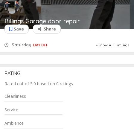
Billings Garage door repair
Save
Share
Saturday
DAY OFF
Show All Timings
RATING
Rated out of 5.0 based on 0 ratings
Cleanliness
Service
Ambience