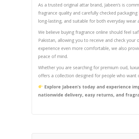
As a trusted original attar brand, Jabeen’s is com
fragrance quality and carefully checked packaging b
long-lasting, and suitable for both everyday wear 
We believe buying fragrance online should feel saf
Pakistan, allowing you to receive and check your
experience even more comfortable, we also provid
peace of mind.
Whether you are searching for premium oud, luxur
offers a collection designed for people who want 
Explore Jabeen’s today and experience imp
nationwide delivery, easy returns, and fragr