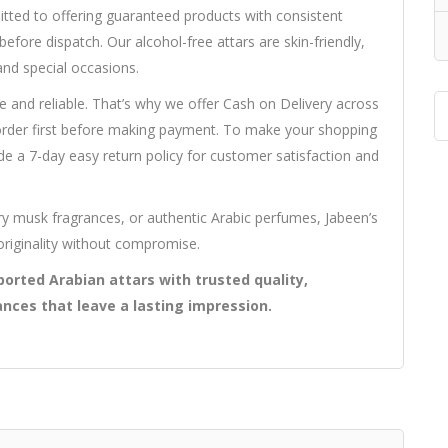
mitted to offering guaranteed products with consistent
efore dispatch. Our alcohol-free attars are skin-friendly,
and special occasions.
e and reliable. That’s why we offer Cash on Delivery across
 order first before making payment. To make your shopping
e a 7-day easy return policy for customer satisfaction and
y musk fragrances, or authentic Arabic perfumes, Jabeen’s
originality without compromise.
orted Arabian attars with trusted quality,
ances that leave a lasting impression.