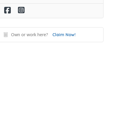
Own or work here?
Claim Now!