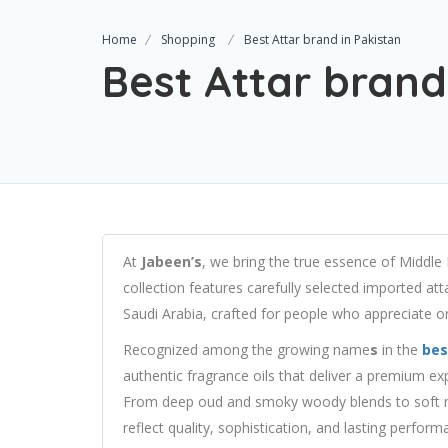
Home
Shopping
Best Attar brand in Pakistan
Best Attar brand
At
Jabeen’s
, we bring the true essence of Middle
collection features carefully selected imported att
Saudi Arabia, crafted for people who appreciate ori
Recognized among the growing name
s
in the
bes
authentic fragrance oils that deliver a premium exp
From deep oud and smoky woody blends to soft mu
reflect quality, sophistication, and lasting perform