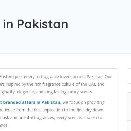
 in Pakistan
 Eastern perfumery to fragrance lovers across Pakistan. Our
ars inspired by the rich fragrance culture of the UAE and
ginality, elegance, and long-lasting luxury scents.
t branded attars in Pakistan,
we focus on providing
erience from the first application to the final dry down.
sk and oriental fragrances, every scent is chosen to
ance.