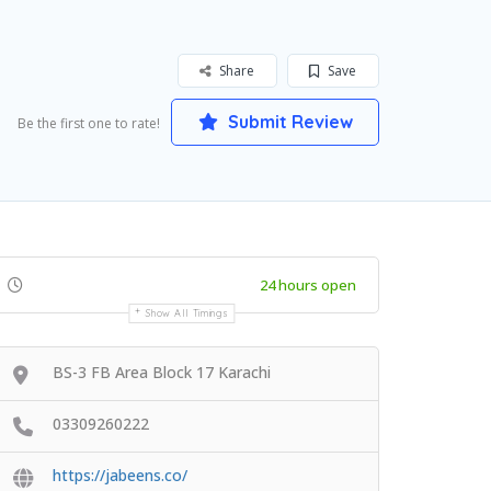
Share
Save
Submit Review
Be the first one to rate!
24 hours open
Show All Timings
BS-3 FB Area Block 17 Karachi
03309260222
https://jabeens.co/