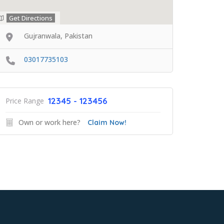
Get Directions
Gujranwala, Pakistan
03017735103
12345 - 123456
Price Range
Own or work here?
Claim Now!