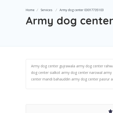
Home
Services
Army dog center 03017735103
Army dog center
Army dog center gujrawala army dog center rahwa
dog center sialkot army dog center narowal army
center mandi bahauddin army dog center pasrur a