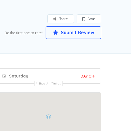
Share
Save
Submit Review
Be the first one to rate!
Saturday
DAY OFF
Show All Timings