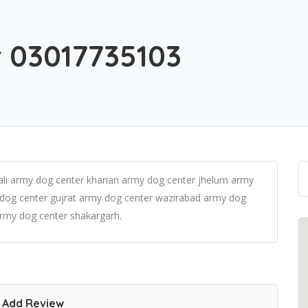
 03017735103
li army dog center kharian army dog center jhelum army
 dog center gujrat army dog center wazirabad army dog
rmy dog center shakargarh.
Add Review