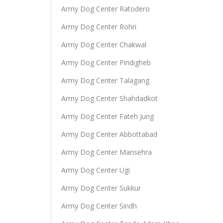
Army Dog Center Ratodero
Army Dog Center Rohri
Army Dog Center Chakwal
Army Dog Center Pindigheb
Army Dog Center Talagang
Army Dog Center Shahdadkot
Army Dog Center Fateh Jung
Army Dog Center Abbottabad
Army Dog Center Mansehra
Army Dog Center Ugi
Army Dog Center Sukkur
Army Dog Center Sindh