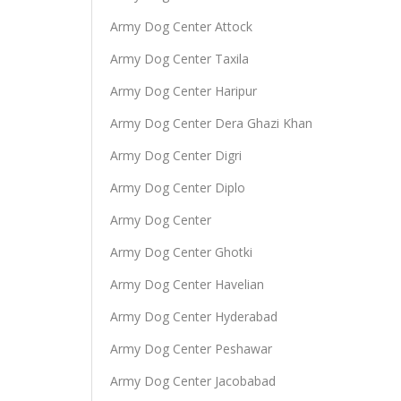
Army Dog Center Attock
Army Dog Center Taxila
Army Dog Center Haripur
Army Dog Center Dera Ghazi Khan
Army Dog Center Digri
Army Dog Center Diplo
Army Dog Center
Army Dog Center Ghotki
Army Dog Center Havelian
Army Dog Center Hyderabad
Army Dog Center Peshawar
Army Dog Center Jacobabad