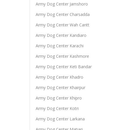
Army Dog Center Jamshoro
Army Dog Center Charsadda
Army Dog Center Wah Cantt
Army Dog Center Kandiaro
Army Dog Center Karachi
Army Dog Center Kashmore
Army Dog Center Keti Bandar
Army Dog Center Khadro
Army Dog Center Khairpur
Army Dog Center Khipro
Army Dog Center Kotri
Army Dog Center Larkana
Army Dog Center Matiari