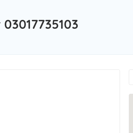
 03017735103