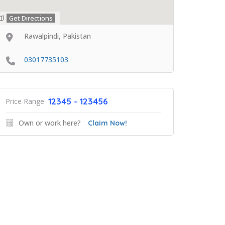
Get Directions
Rawalpindi, Pakistan
03017735103
12345 - 123456
Price Range
Own or work here?
Claim Now!