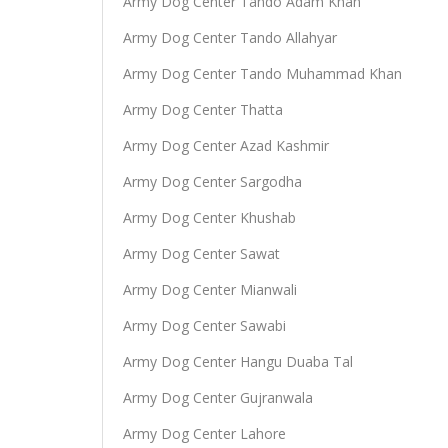
Army Dog Center Tando Adam Khan
Army Dog Center Tando Allahyar
Army Dog Center Tando Muhammad Khan
Army Dog Center Thatta
Army Dog Center Azad Kashmir
Army Dog Center Sargodha
Army Dog Center Khushab
Army Dog Center Sawat
Army Dog Center Mianwali
Army Dog Center Sawabi
Army Dog Center Hangu Duaba Tal
Army Dog Center Gujranwala
Army Dog Center Lahore