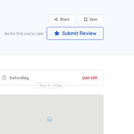
Share
Save
Submit Review
Be the first one to rate!
Saturday
DAY OFF
Show All Timings