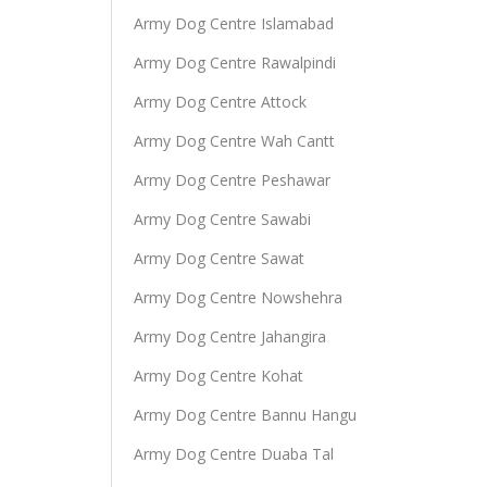
Army Dog Centre Islamabad
Army Dog Centre Rawalpindi
Army Dog Centre Attock
Army Dog Centre Wah Cantt
Army Dog Centre Peshawar
Army Dog Centre Sawabi
Army Dog Centre Sawat
Army Dog Centre Nowshehra
Army Dog Centre Jahangira
Army Dog Centre Kohat
Army Dog Centre Bannu Hangu
Army Dog Centre Duaba Tal