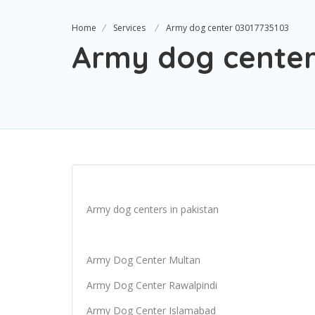
Home
Services
Army dog center 03017735103
Army dog center
Army dog centers in pakistan
Army Dog Center Multan
Army Dog Center Rawalpindi
Army Dog Center Islamabad