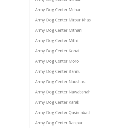
Army Dog Center Mehar
Army Dog Center Mirpur Khas
Army Dog Center Mithani
Army Dog Center Mithi
Army Dog Center Kohat
Army Dog Center Moro
Army Dog Center Bannu
Army Dog Center Naushara
Army Dog Center Nawabshah
Army Dog Center Karak
Army Dog Center Qasimabad
Army Dog Center Ranipur