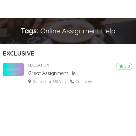
Tags:
Online Assignment Help
EXCLUSIVE
EDUCATION
5.0
Great Assignment He
California, USA
Call Now