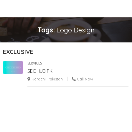
Tags:
Logo Design
EXCLUSIVE
SERVICES
SEOHUB PK
Karachi, Pakistan
Call Now