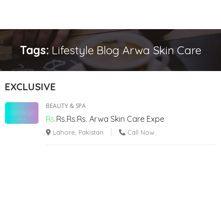
Tags:
Lifestyle Blog Arwa Skin Care
EXCLUSIVE
BEAUTY & SPA
Rs.
Rs.Rs.Rs.
Arwa Skin Care Expe
Lahore, Pakistan
Call Now