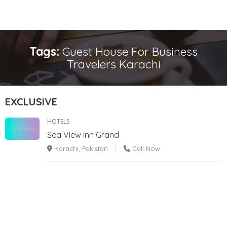
Tags:
Guest House For Business
Travelers Karachi
EXCLUSIVE
HOTELS
Sea View Inn Grand
Karachi, Pakistan
Call Now