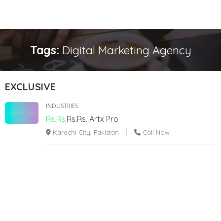
Tags:
Digital Marketing Agency
EXCLUSIVE
INDUSTRIES
Rs.Rs.
Rs.Rs.
Artx Pro
Karachi City, Pakistan
Call Now