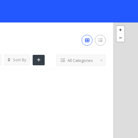
Sort By
All Categories