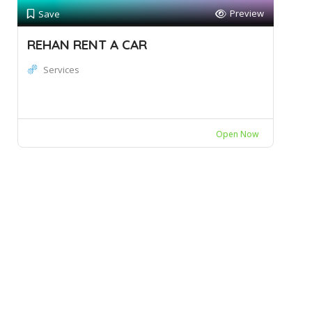
Preview
Save
REHAN RENT A CAR
Services
Open Now