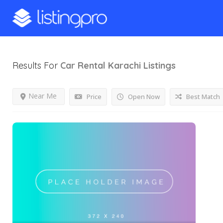
Results For
Car Rental Karachi
Listings
Near Me
Price
Open Now
Best Match