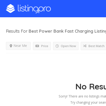
Results For
Best Power Bank Fast Charging
Listin
Near Me
Price
Open Now
Best Match
No Resu
Sorry! There are no listings ma
Try changing your searc