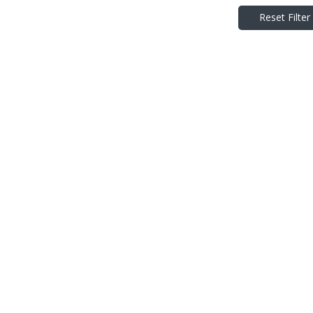
Reset Filter