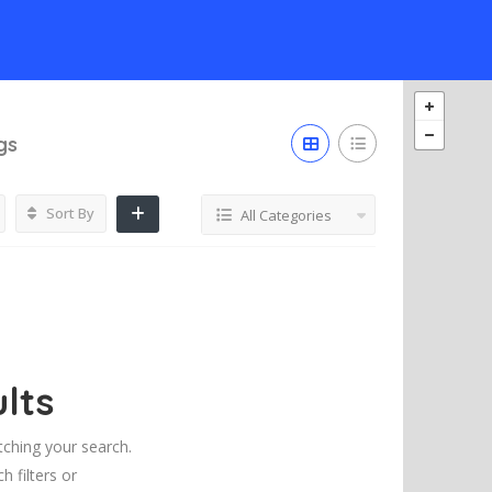
gs
Sort By
All Categories
lts
tching your search.
h filters or