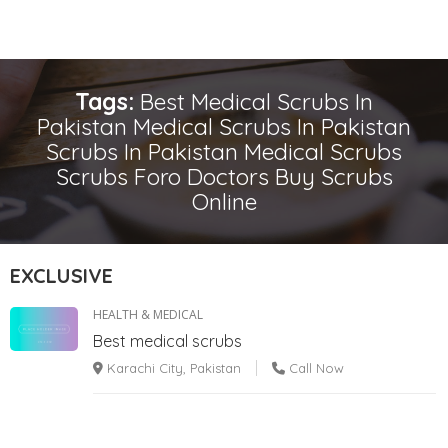
Tags:
Best Medical Scrubs In
Pakistan Medical Scrubs In Pakistan
Scrubs In Pakistan Medical Scrubs
Scrubs Foro Doctors Buy Scrubs
Online
EXCLUSIVE
HEALTH & MEDICAL
Best medical scrubs
Karachi City, Pakistan
Call Now