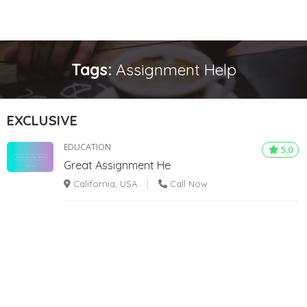
Tags:
Assignment Help
EXCLUSIVE
EDUCATION
5.0
Great Assignment He
California, USA
Call Now