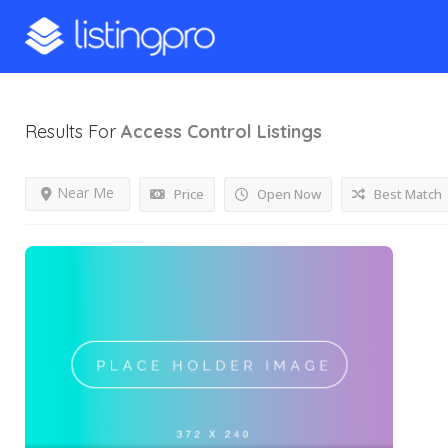
Results For
Access Control
Listings
Near Me
Price
Open Now
Best Match