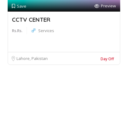
Preview
Save
CCTV CENTER
Rs.Rs.
Services
Lahore, Pakistan
Day Off