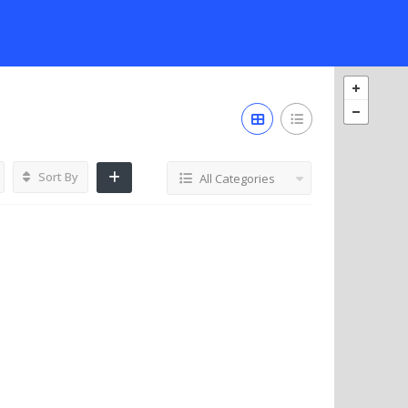
Sort By
All Categories