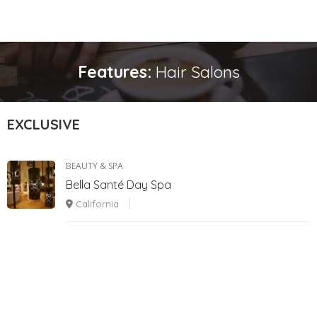
Features:
Hair Salons
EXCLUSIVE
BEAUTY & SPA
Bella Santé Day Spa
California